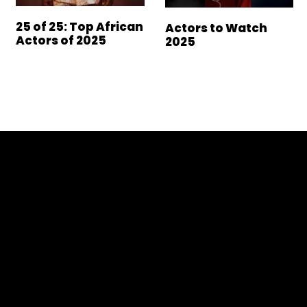
25 of 25: Top African
Actors to Watch
Actors of 2025
2025