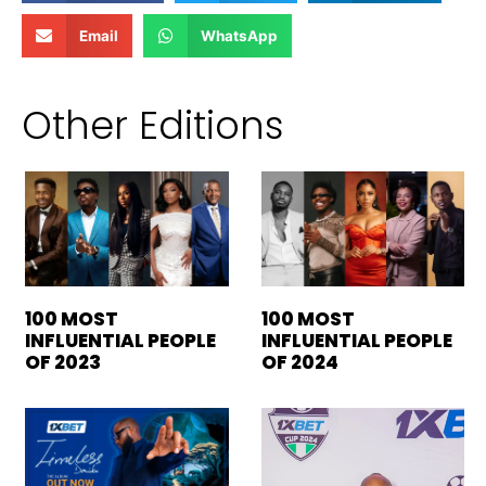
Email
WhatsApp
Other Editions
100 MOST
100 MOST
INFLUENTIAL PEOPLE
INFLUENTIAL PEOPLE
OF 2023
OF 2024