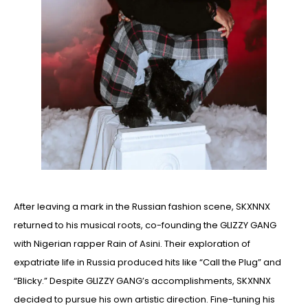
After leaving a mark in the Russian fashion scene, SKXNNX
returned to his musical roots, co-founding the GLIZZY GANG
with Nigerian rapper Rain of Asini. Their exploration of
expatriate life in Russia produced hits like “Call the Plug” and
“Blicky.” Despite GLIZZY GANG’s accomplishments, SKXNNX
decided to pursue his own artistic direction. Fine-tuning his