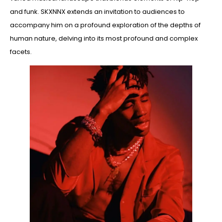
and funk. SKXNNX extends an invitation to audiences to
accompany him on a profound exploration of the depths of
human nature, delving into its most profound and complex
facets.