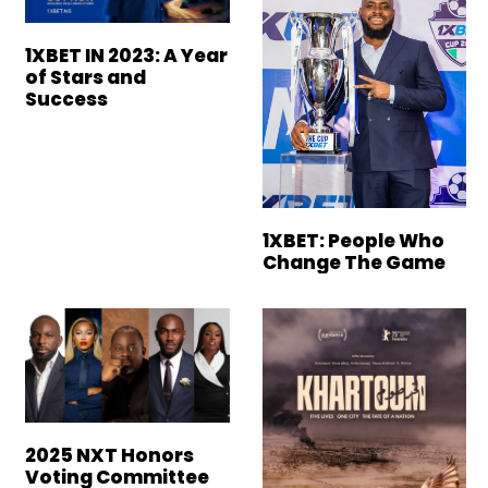
1XBET IN 2023: A Year
of Stars and
Success
1XBET: People Who
Change The Game
2025 NXT Honors
Voting Committee