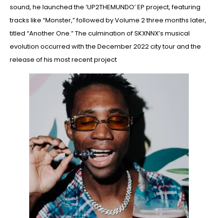
sound, he launched the ‘UP2THEMUNDO’ EP project, featuring
tracks like “Monster,” followed by Volume 2 three months later,
titled “Another One.” The culmination of SKXNNX’s musical
evolution occurred with the December 2022 city tour and the
release of his most recent project