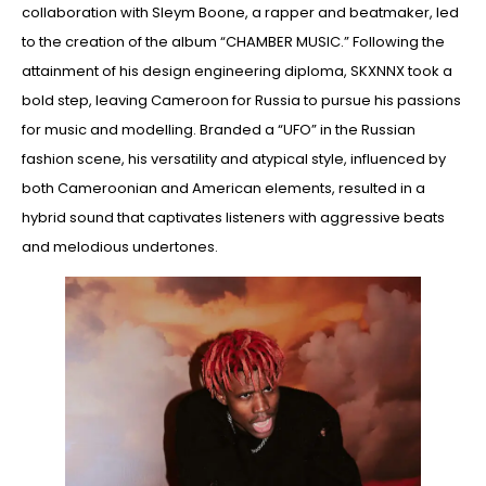
collaboration with Sleym Boone, a rapper and beatmaker, led
to the creation of the album “CHAMBER MUSIC.” Following the
attainment of his design engineering diploma, SKXNNX took a
bold step, leaving Cameroon for Russia to pursue his passions
for music and modelling. Branded a “UFO” in the Russian
fashion scene, his versatility and atypical style, influenced by
both Cameroonian and American elements, resulted in a
hybrid sound that captivates listeners with aggressive beats
and melodious undertones.