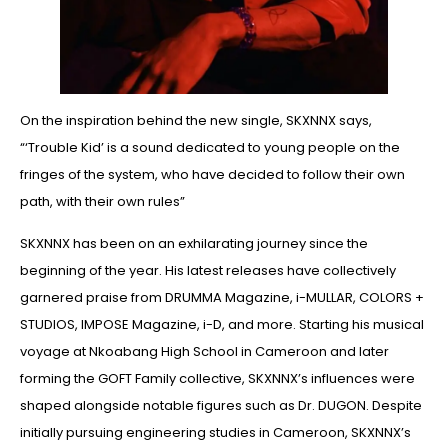
On the inspiration behind the new single, SKXNNX says,
“‘Trouble Kid’ is a sound dedicated to young people on the
fringes of the system, who have decided to follow their own
path, with their own rules”
SKXNNX has been on an exhilarating journey since the
beginning of the year. His latest releases have collectively
garnered praise from DRUMMA Magazine, i-MULLAR, COLORS +
STUDIOS, IMPOSE Magazine, i-D, and more. Starting his musical
voyage at Nkoabang High School in Cameroon and later
forming the GOFT Family collective, SKXNNX’s influences were
shaped alongside notable figures such as Dr. DUGON. Despite
initially pursuing engineering studies in Cameroon, SKXNNX’s