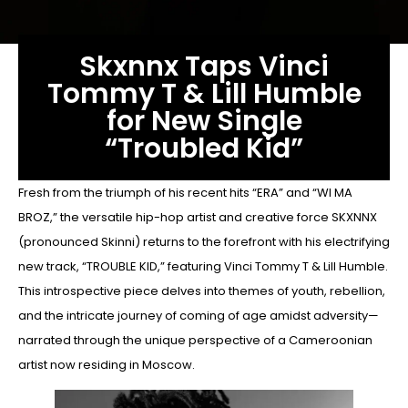
Skxnnx Taps Vinci
Tommy T & Lill Humble
for New Single
“Troubled Kid”
Fresh from the triumph of his recent hits “ERA” and “WI MA
BROZ,” the versatile hip-hop artist and creative force SKXNNX
(pronounced Skinni) returns to the forefront with his electrifying
new track, “TROUBLE KID,” featuring Vinci Tommy T & Lill Humble.
This introspective piece delves into themes of youth, rebellion,
and the intricate journey of coming of age amidst adversity—
narrated through the unique perspective of a Cameroonian
artist now residing in Moscow.