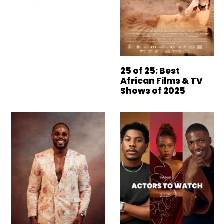
25 of 25: Best
African Films & TV
Shows of 2025