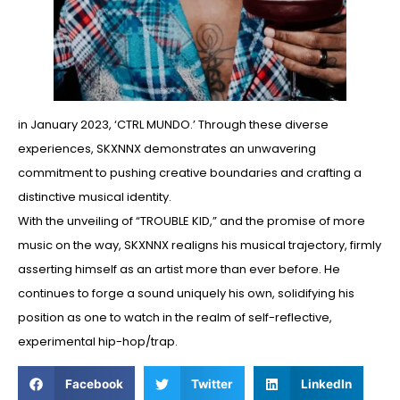
in January 2023, ‘CTRL MUNDO.’ Through these diverse
experiences, SKXNNX demonstrates an unwavering
commitment to pushing creative boundaries and crafting a
distinctive musical identity.
With the unveiling of “TROUBLE KID,” and the promise of more
music on the way, SKXNNX realigns his musical trajectory, firmly
asserting himself as an artist more than ever before. He
continues to forge a sound uniquely his own, solidifying his
position as one to watch in the realm of self-reflective,
experimental hip-hop/trap.
Facebook
Twitter
LinkedIn