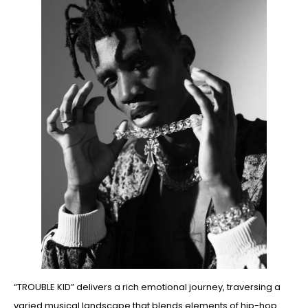
“TROUBLE KID” delivers a rich emotional journey, traversing a
varied musical landscape that blends elements of hip-hop