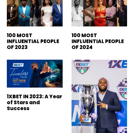
100 MOST
100 MOST
INFLUENTIAL PEOPLE
INFLUENTIAL PEOPLE
OF 2023
OF 2024
1XBET IN 2023: A Year
of Stars and
Success