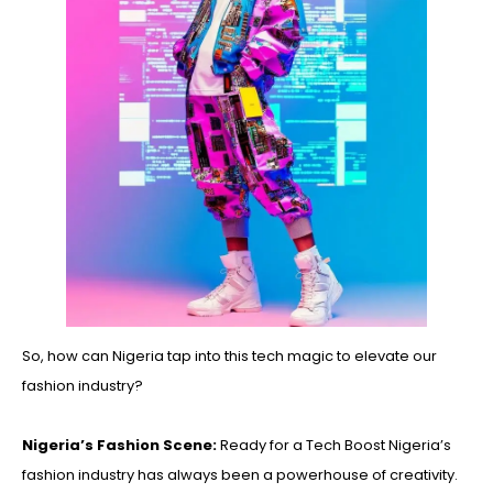
So, how can Nigeria tap into this tech magic to elevate our
fashion industry?
Nigeria’s Fashion Scene:
Ready for a Tech Boost Nigeria’s
fashion industry has always been a powerhouse of creativity.