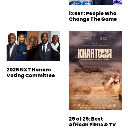
1XBET: People Who
Change The Game
2025 NXT Honors
Voting Committee
25 of 25: Best
African Films & TV