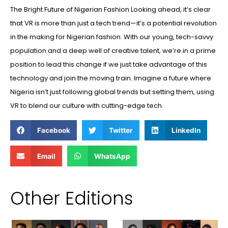
The Bright Future of Nigerian Fashion Looking ahead, it’s clear
that VR is more than just a tech trend—it’s a potential revolution
in the making for Nigerian fashion. With our young, tech-savvy
population and a deep well of creative talent, we’re in a prime
position to lead this change if we just take advantage of this
technology and join the moving train. Imagine a future where
Nigeria isn’t just following global trends but setting them, using
VR to blend our culture with cutting-edge tech.
Facebook
Twitter
LinkedIn
Email
WhatsApp
Other Editions