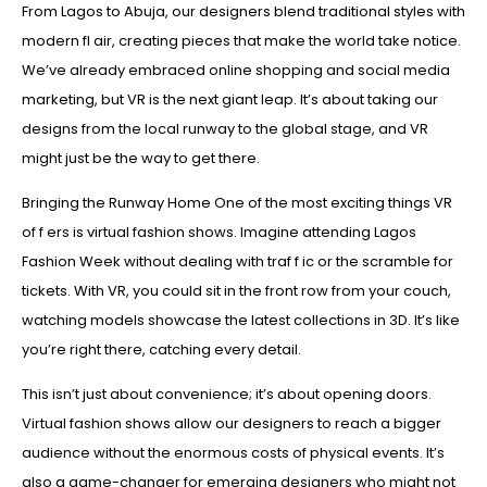
From Lagos to Abuja, our designers blend traditional styles with
modern fl air, creating pieces that make the world take notice.
We’ve already embraced online shopping and social media
marketing, but VR is the next giant leap. It’s about taking our
designs from the local runway to the global stage, and VR
might just be the way to get there.
Bringing the Runway Home One of the most exciting things VR
of f ers is virtual fashion shows. Imagine attending Lagos
Fashion Week without dealing with traf f ic or the scramble for
tickets. With VR, you could sit in the front row from your couch,
watching models showcase the latest collections in 3D. It’s like
you’re right there, catching every detail.
This isn’t just about convenience; it’s about opening doors.
Virtual fashion shows allow our designers to reach a bigger
audience without the enormous costs of physical events. It’s
also a game-changer for emerging designers who might not