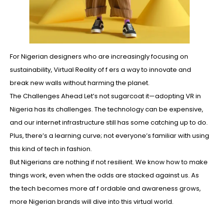
For Nigerian designers who are increasingly focusing on
sustainability, Virtual Reality of f ers a way to innovate and
break new walls without harming the planet.
The Challenges Ahead Let’s not sugarcoat it—adopting VR in
Nigeria has its challenges. The technology can be expensive,
and our internet infrastructure still has some catching up to do.
Plus, there’s a learning curve; not everyone’s familiar with using
this kind of tech in fashion.
But Nigerians are nothing if not resilient. We know how to make
things work, even when the odds are stacked against us. As
the tech becomes more af f ordable and awareness grows,
more Nigerian brands will dive into this virtual world.