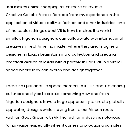
that makes online shopping much more enjoyable.
Creative Collabs Across Borders From my experience in the
application of virtual reality to fashion and other industries, one
of the coolest things about VR is how it makes the world
smaller. Nigerian designers can collaborate with international
creatives in real-time, no matter where they are. Imagine a
designer in Lagos brainstorming a collection and creating
practical version of ideas with a partner in Paris, all in a virtual
space where they can sketch and design together.
There isn’t just about a speed element to it—it’s about blending
cultures and styles to create something new and fresh.
Nigerian designers have a huge opportunity to create globally
appealing designs while staying true to our African roots.
Fashion Goes Green with VR The fashion industry is notorious
for its waste, especially when it comes to producing samples.