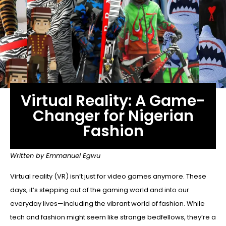
Virtual Reality: A Game-
Changer for Nigerian
Fashion
Written by Emmanuel Egwu
Virtual reality (VR) isn’t just for video games anymore. These
days, it’s stepping out of the gaming world and into our
everyday lives—including the vibrant world of fashion. While
tech and fashion might seem like strange bedfellows, they’re a