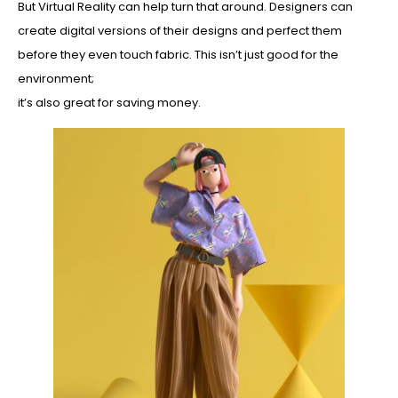
But Virtual Reality can help turn that around. Designers can
create digital versions of their designs and perfect them
before they even touch fabric. This isn’t just good for the
environment;
it’s also great for saving money.