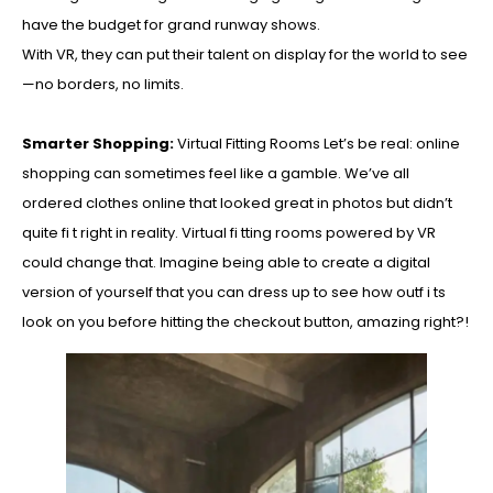
have the budget for grand runway shows.
With VR, they can put their talent on display for the world to see
—no borders, no limits.
Smarter Shopping:
Virtual Fitting Rooms Let’s be real: online
shopping can sometimes feel like a gamble. We’ve all
ordered clothes online that looked great in photos but didn’t
quite fi t right in reality. Virtual fi tting rooms powered by VR
could change that. Imagine being able to create a digital
version of yourself that you can dress up to see how outf i ts
look on you before hitting the checkout button, amazing right?!