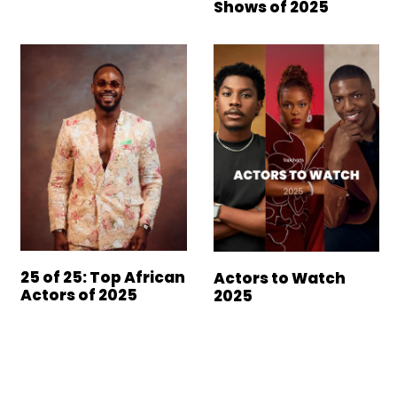
Shows of 2025
25 of 25: Top African
Actors to Watch
Actors of 2025
2025