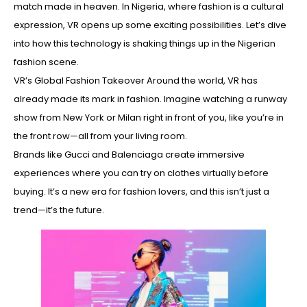
match made in heaven. In Nigeria, where fashion is a cultural
expression, VR opens up some exciting possibilities. Let’s dive
into how this technology is shaking things up in the Nigerian
fashion scene.
VR’s Global Fashion Takeover Around the world, VR has
already made its mark in fashion. Imagine watching a runway
show from New York or Milan right in front of you, like you’re in
the front row—all from your living room.
Brands like Gucci and Balenciaga create immersive
experiences where you can try on clothes virtually before
buying. It’s a new era for fashion lovers, and this isn’t just a
trend—it’s the future.