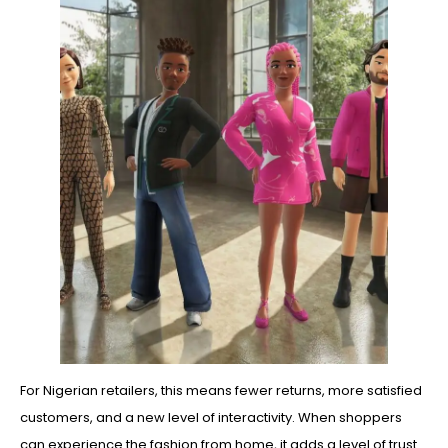
For Nigerian retailers, this means fewer returns, more satisfied
customers, and a new level of interactivity. When shoppers
can experience the fashion from home, it adds a level of trust