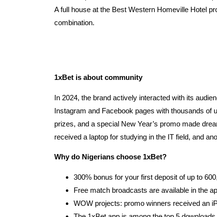
A full house at the Best Western Homeville Hotel pr
combination.
1xBet is about community
In 2024, the brand actively interacted with its audi
Instagram and Facebook pages with thousands of us
prizes, and a special New Year’s promo made dream
received a laptop for studying in the IT field, and a
Why do Nigerians choose 1xBet?
300% bonus for your first deposit of up to 6
Free match broadcasts are available in the a
WOW projects: promo winners received an iP
The 1xBet app is among the top 5 downloads 