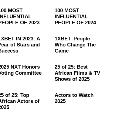
100 MOST
100 MOST
INFLUENTIAL
INFLUENTIAL
PEOPLE OF 2023
PEOPLE OF 2024
1XBET IN 2023: A
1XBET: People
Year of Stars and
Who Change The
Success
Game
2025 NXT Honors
25 of 25: Best
Voting Committee
African Films & TV
Shows of 2025
25 of 25: Top
Actors to Watch
African Actors of
2025
2025