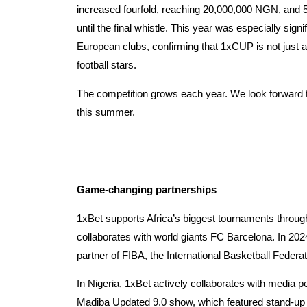
increased fourfold, reaching 20,000,000 NGN, and
until the final whistle. This year was especially signi
European clubs, confirming that 1xCUP is not just a
football stars.
The competition grows each year. We look forward 
this summer.
Game-changing partnerships
1xBet supports Africa’s biggest tournaments through
collaborates with world giants FC Barcelona. In 20
partner of FIBA, the International Basketball Federat
In Nigeria, 1xBet actively collaborates with media p
Madiba Updated 9.0 show, which featured stand-u