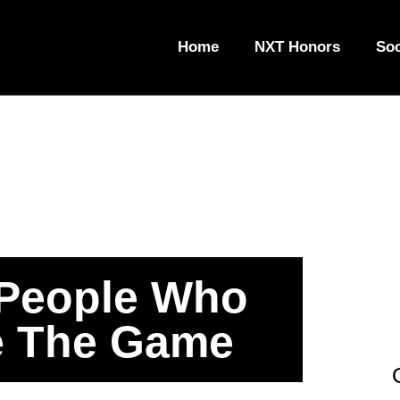
Home
NXT Honors
Soc
People Who
 The Game