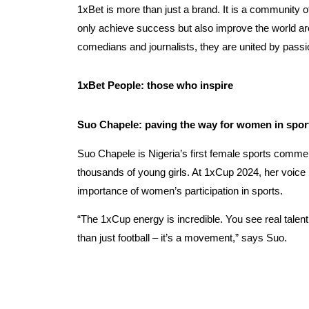
1xBet is more than just a brand. It is a community o
only achieve success but also improve the world a
comedians and journalists, they are united by passio
1xBet People: those who inspire
Suo Chapele: paving the way for women in spor
Suo Chapele is Nigeria’s first female sports commenta
thousands of young girls. At 1xCup 2024, her voice
importance of women’s participation in sports.
“The 1xCup energy is incredible. You see real talen
than just football – it’s a movement,” says Suo.