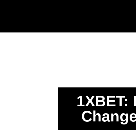
1XBET: 
Change