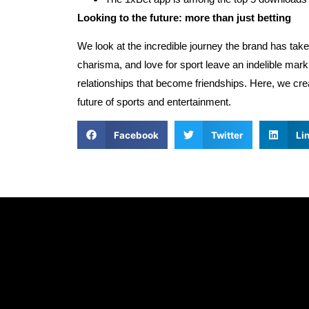
Looking to the future: more than just betting
We look at the incredible journey the brand has take
charisma, and love for sport leave an indelible mark
relationships that become friendships. Here, we cre
future of sports and entertainment.
Facebook
Twitter
Li