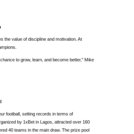
h
he value of discipline and motivation. At
hampions.
 chance to grow, learn, and become better,” Mike
l
football, setting records in terms of
rganized by 1xBet in Lagos, attracted over 160
ered 40 teams in the main draw. The prize pool