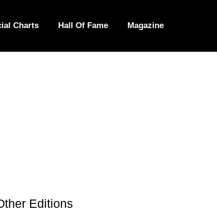
ial Charts
Hall Of Fame
Magazine
Other Editions