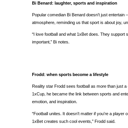
Bi Benard: laughter, sports and inspiration
Popular comedian Bi Benard doesn’t just entertain – 
atmosphere, reminding us that sport is about joy, u
“I love football and what 1xBet does. They support sp
important,” Bi notes.
Frodd: when sports become a lifestyle
Reality star Frodd sees football as more than just a
1xCup, he became the link between sports and enterta
emotion, and inspiration.
“Football unites. It doesn’t matter if you’re a playe
1xBet creates such cool events,” Frodd said.