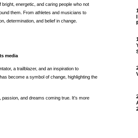
f bright, energetic, and caring people who not
round them. From athletes and musicians to
n, determination, and belief in change.
ts media
tor, a trailblazer, and an inspiration to
 has become a symbol of change, highlighting the
t, passion, and dreams coming true. It’s more