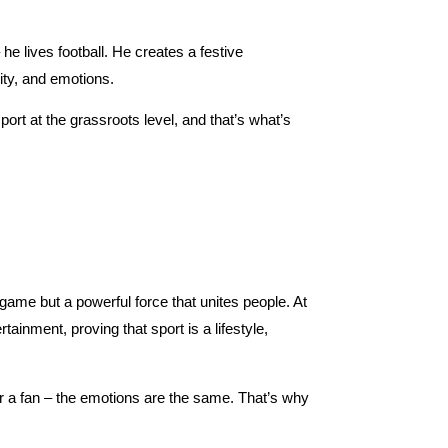
he lives football. He creates a festive
nity, and emotions.
ort at the grassroots level, and that’s what’s
 game but a powerful force that unites people. At
inment, proving that sport is a lifestyle,
r or a fan – the emotions are the same. That’s why