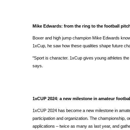
Mike Edwards: from the ring to the football pitc
Boxer and high jump champion Mike Edwards knows t
1xCup, he saw how these qualities shape future c
“Sport is character. 1xCup gives young athletes the
says.
1xCUP 2024: a new milestone in amateur footbal
1xCUP 2024 has become a new milestone in amateur 
participation and organization. The championship, o
applications – twice as many as last year, and gath