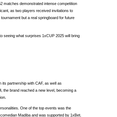
 52 matches demonstrated intense competition
ficant, as two players received invitations to
 tournament but a real springboard for future
to seeing what surprises 1xCUP 2025 will bring
 its partnership with CAF, as well as
24, the brand reached a new level, becoming a
ion.
ersonalities. One of the top events was the
p comedian Madiba and was supported by 1xBet.