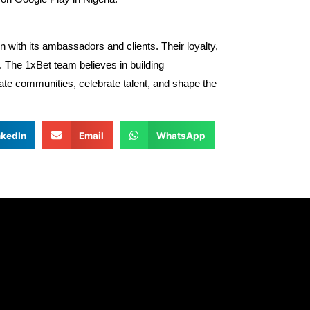
n with its ambassadors and clients. Their loyalty,
. The 1xBet team believes in building
ate communities, celebrate talent, and shape the
nkedIn
Email
WhatsApp