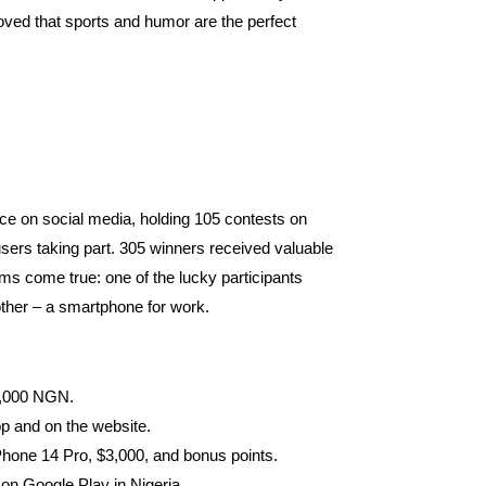
oved that sports and humor are the perfect
ence on social media, holding 105 contests on
ers taking part. 305 winners received valuable
s come true: one of the lucky participants
nother – a smartphone for work.
00,000 NGN.
pp and on the website.
hone 14 Pro, $3,000, and bonus points.
on Google Play in Nigeria.