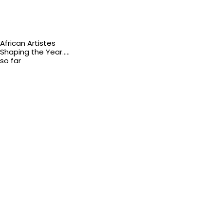
African Artistes
Shaping the Year…..
so far