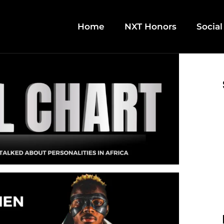
Home
NXT Honors
Social