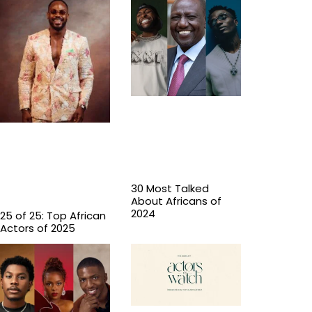
30 Most Talked
About Africans of
2024
25 of 25: Top African
Actors of 2025