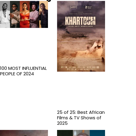
100 MOST INFLUENTIAL
PEOPLE OF 2024
25 of 25: Best African
Films & TV Shows of
2025