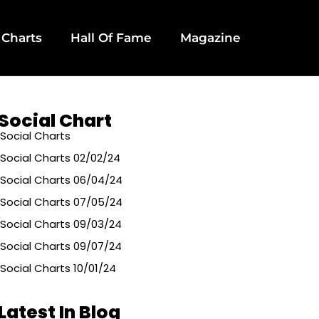
 Charts
Hall Of Fame
Magazine
Social Chart
Social Charts
Social Charts 02/02/24
Social Charts 06/04/24
Social Charts 07/05/24
Social Charts 09/03/24
Social Charts 09/07/24
Social Charts 10/01/24
Latest In Blog