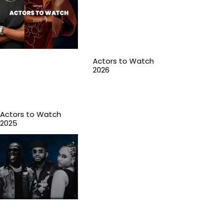
Actors to Watch
2026
Actors to Watch
2025