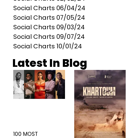
Social Charts 06/04/24
Social Charts 07/05/24
Social Charts 09/03/24
Social Charts 09/07/24
Social Charts 10/01/24
Latest In Blog
100 MOST