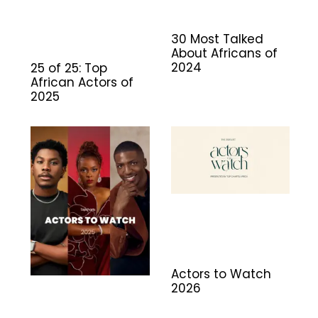
30 Most Talked
About Africans of
2024
25 of 25: Top
African Actors of
2025
Actors to Watch
2026