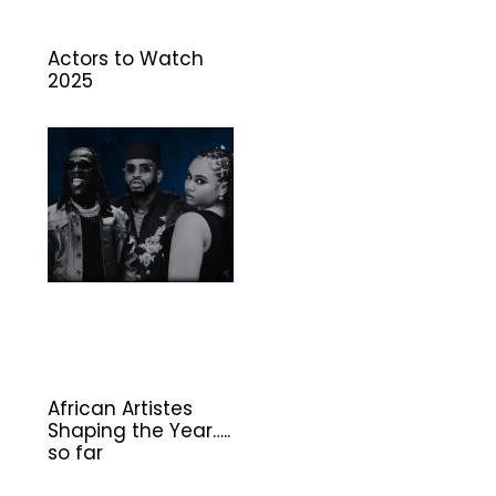
Actors to Watch
2025
African Artistes
Shaping the Year…..
so far