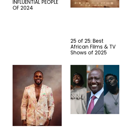
INFLUENTIAL PEOPLE
OF 2024
25 of 25: Best
African Films & TV
Shows of 2025