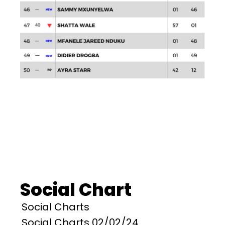
Social Chart
Social Charts
Social Charts 02/02/24