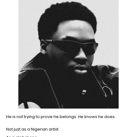
He is not trying to prove he belongs. He knows he does.
Not just as a Nigerian artist.