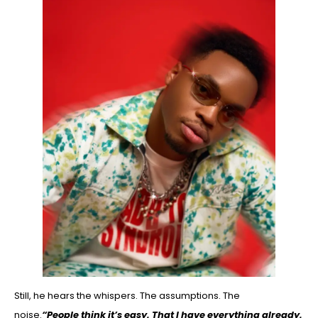
Still, he hears the whispers. The assumptions. The
noise.
“People think it’s easy. That I have everything already.