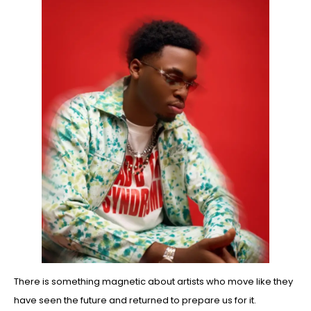
There is something magnetic about artists who move like they
have seen the future and returned to prepare us for it.