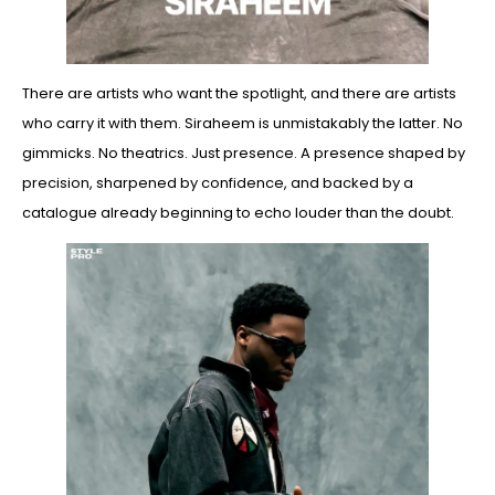
There are artists who want the spotlight, and there are artists
who carry it with them. Siraheem is unmistakably the latter. No
gimmicks. No theatrics. Just presence. A presence shaped by
precision, sharpened by confidence, and backed by a
catalogue already beginning to echo louder than the doubt.