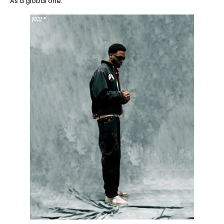
As a global one.