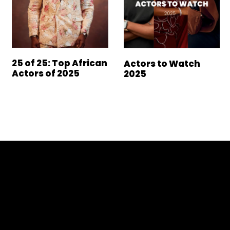
25 of 25: Top African
Actors to Watch
Actors of 2025
2025