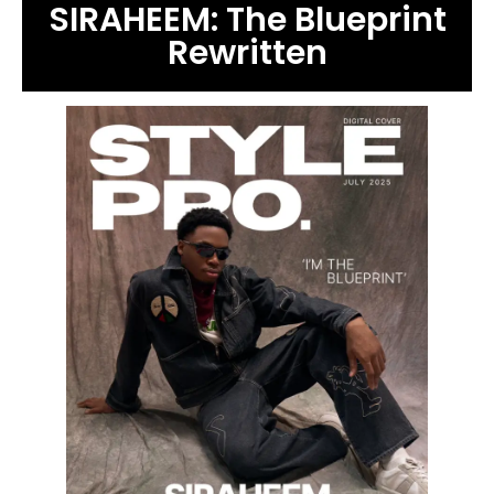
SIRAHEEM: The Blueprint
Rewritten