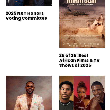
2025 NXT Honors
Voting Committee
25 of 25: Best
African Films & TV
Shows of 2025