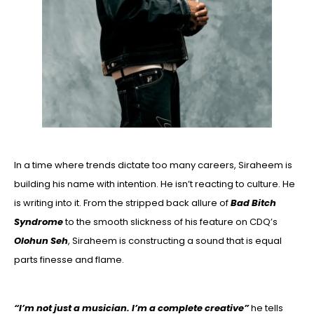
In a time where trends dictate too many careers, Siraheem is
building his name with intention. He isn’t reacting to culture. He
is writing into it. From the stripped back allure of
Bad Bitch
Syndrome
to the smooth slickness of his feature on CDQ’s
Olohun Seh
, Siraheem is constructing a sound that is equal
parts finesse and flame.
“I’m not just a musician. I’m a complete creative”
he tells