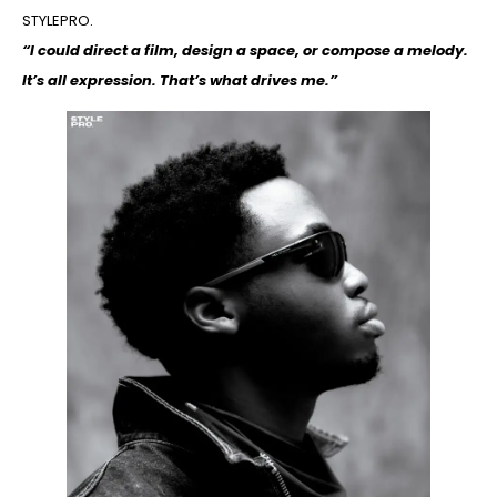
STYLEPRO.
“I could direct a film, design a space, or compose a melody.
It’s all expression. That’s what drives me.”