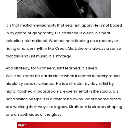
It is that multidimensionality that sets him apart. He is not boxed
in by genre or geography. His cadence is clean, his beat
selection international. Whether he is floating on a melody or
riding a harder rhythm like Credit Alert, there is always a sense
that this isn’t just music. It is strategy.
And strategy, for Siraheem, isn’t learned. It is lived.
While he keeps his cards close when it comes to background,
his clarity speaks volumes. He is a director by day, artist by
night. Polished in boardrooms, experimental in the studio. It is
not a switch he flips. It is a rhythm he owns. Where some artists
are working their way into legacy, Siraheem is already shaping
one on both sides of the glass.