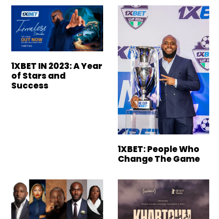
1XBET IN 2023: A Year
of Stars and
Success
1XBET: People Who
Change The Game