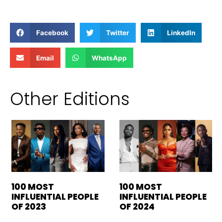
Facebook
Twitter
LinkedIn
Email
WhatsApp
Other Editions
100 MOST
100 MOST
INFLUENTIAL PEOPLE
INFLUENTIAL PEOPLE
OF 2023
OF 2024