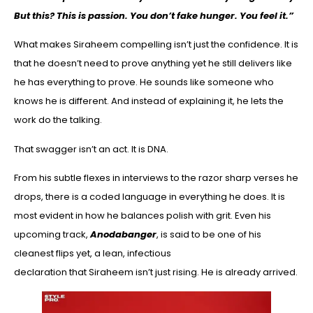
But this? This is passion. You don’t fake hunger. You feel it.”
What makes Siraheem compelling isn’t just the confidence. It is
that he doesn’t need to prove anything yet he still delivers like
he has everything to prove. He sounds like someone who
knows he is different. And instead of explaining it, he lets the
work do the talking.
That swagger isn’t an act. It is DNA.
From his subtle flexes in interviews to the razor sharp verses he
drops, there is a coded language in everything he does. It is
most evident in how he balances polish with grit. Even his
upcoming track,
Anodabanger
, is said to be one of his
cleanest flips yet, a lean, infectious
declaration that Siraheem isn’t just rising. He is already arrived.