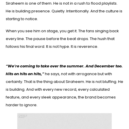
Siraheem is one of them. He is not in a rush to flood playlists.
He is building presence. Quietly. Intentionally. And the culture is
starting to notice.
When you see him on stage, you get it. The fans singing back
every line. The pause before the beat drops. The hush that
follows his final word. It is not hype. It is reverence.
“We’re coming to take over the summer. And December too.
Hits on hits on hits,”
he says, not with arrogance but with
certainty. That is the thing about Siraheem. He is not bluffing. He
is building. And with every new record, every calculated
feature, and every sleek appearance, the brand becomes
harder to ignore.