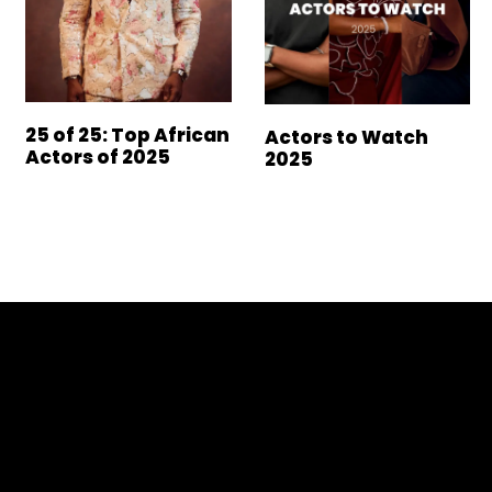
25 of 25: Top African
Actors to Watch
Actors of 2025
2025