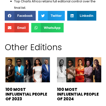
⁠Top Charts Africa retains full editorial control over the
final list.
Facebook
Twitter
LinkedIn
Email
WhatsApp
Other Editions
100 MOST
100 MOST
INFLUENTIAL PEOPLE
INFLUENTIAL PEOPLE
OF 2023
OF 2024