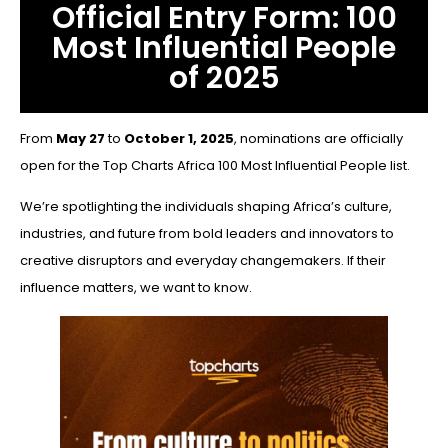
Official Entry Form: 100
Most Influential People
of 2025
From
May 27
to
October 1, 2025
, nominations are officially
open for the Top Charts Africa 100 Most Influential People list.
We’re spotlighting the individuals shaping Africa’s culture,
industries, and future from bold leaders and innovators to
creative disruptors and everyday changemakers. If their
influence matters, we want to know.