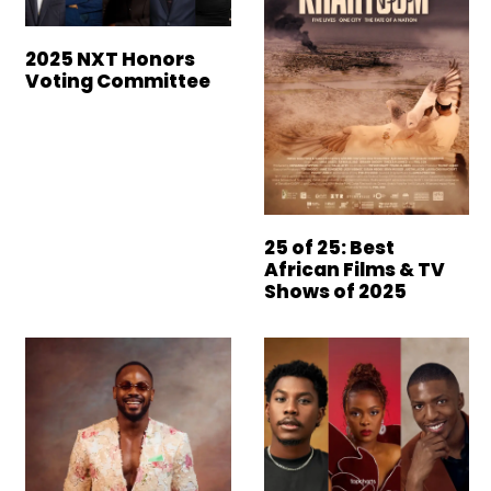
2025 NXT Honors
Voting Committee
25 of 25: Best
African Films & TV
Shows of 2025