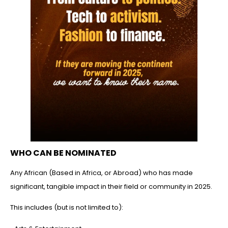
WHO CAN BE NOMINATED
Any African (Based in Africa, or Abroad) who has made
significant, tangible impact in their field or community in 2025.
This includes (but is not limited to):