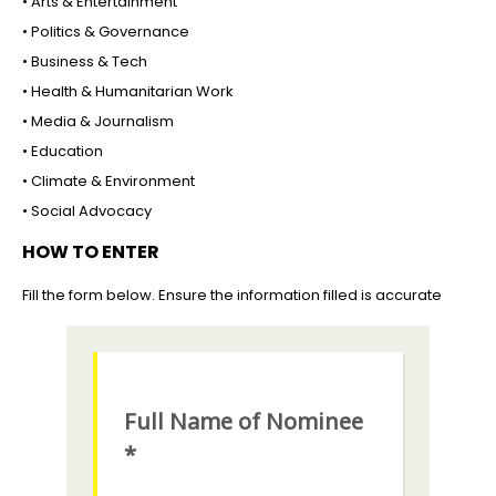
• Arts & Entertainment
• Politics & Governance
• Business & Tech
• Health & Humanitarian Work
• Media & Journalism
• Education
• Climate & Environment
• Social Advocacy
HOW TO ENTER
Fill the form below. Ensure the information filled is accurate