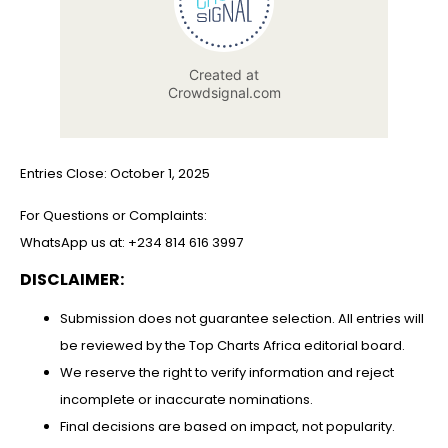
Entries Close: October 1, 2025
For Questions or Complaints:
WhatsApp us at: +234 814 616 3997
DISCLAIMER:
Submission does not guarantee selection. All entries will
be reviewed by the Top Charts Africa editorial board.
⁠We reserve the right to verify information and reject
incomplete or inaccurate nominations.
⁠Final decisions are based on impact, not popularity.