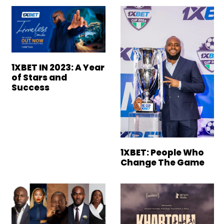
1XBET IN 2023: A Year
of Stars and
Success
1XBET: People Who
Change The Game