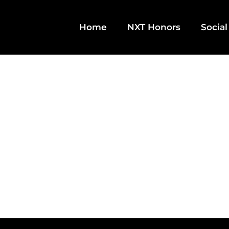
Home
NXT Honors
Social