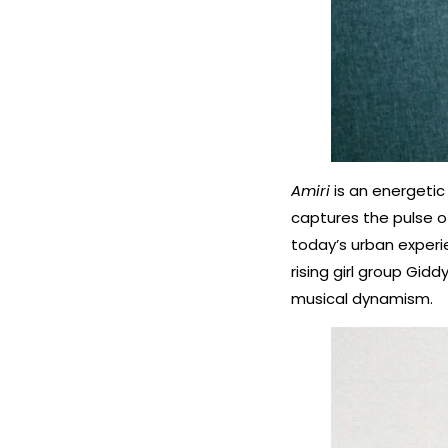
Amiri
is an energetic
captures the pulse of
today’s urban experi
rising girl group Gid
musical dynamism.