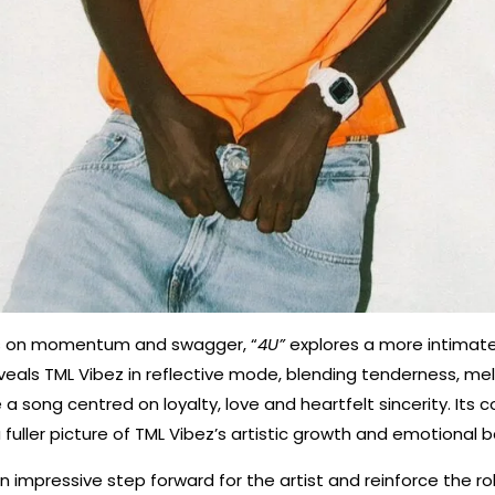
es on momentum and swagger, “
4U”
explores a more intimat
reveals TML Vibez in reflective mode, blending tenderness, m
 a song centred on loyalty, love and heartfelt sincerity. Its c
a fuller picture of TML Vibez’s artistic growth and emotional 
n impressive step forward for the artist and reinforce the r