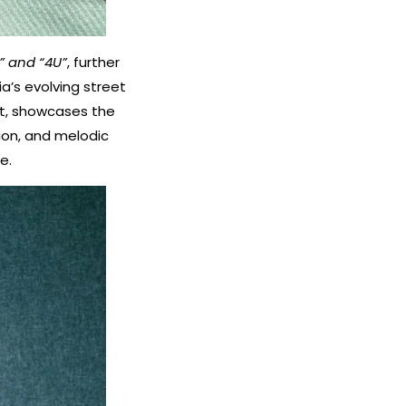
” and “4U”
, further
a’s evolving street
nt, showcases the
tion, and melodic
e.