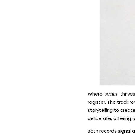
Where “
Amiri”
thriv
register. The track 
storytelling to create
deliberate, offering 
Both records signal a