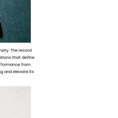
sity. The record
ations that define
performance from
ng and elevate its