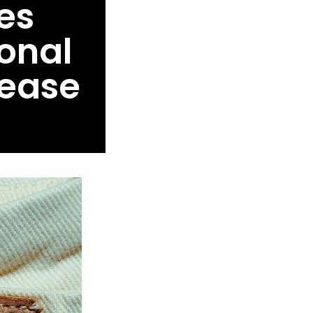
es
onal
lease