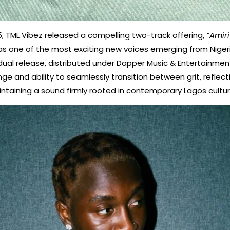
, TML Vibez released a compelling two-track offering,
“Amiri
 as one of the most exciting new voices emerging from Nigeri
ual release, distributed under Dapper Music & Entertainme
nge and ability to seamlessly transition between grit, reflec
aintaining a sound firmly rooted in contemporary Lagos cultur