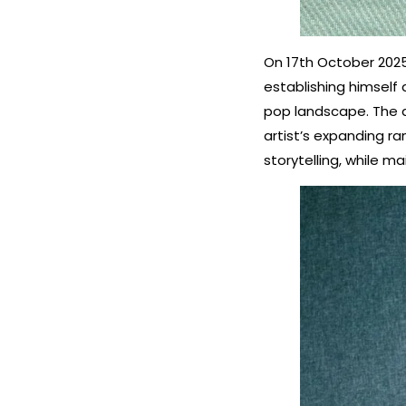
On 17th October 2025
establishing himself
pop landscape. The d
artist’s expanding ra
storytelling, while m