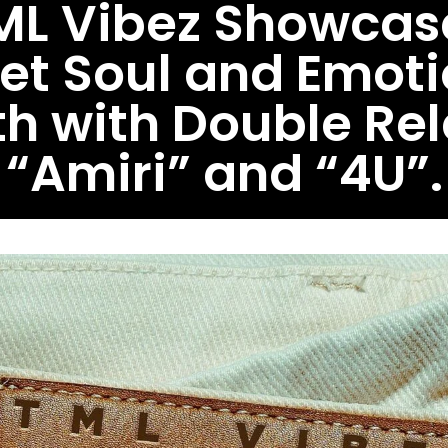
ML Vibez Showcas
eet Soul and Emoti
h with Double Re
“Amiri” and “4U”.