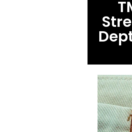
T
Str
Dept