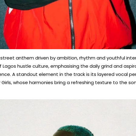
 street anthem driven by ambition, rhythm and youthful inten
 Lagos hustle culture, emphasising the daily grind and aspir
ence. A standout element in the track is its layered vocal 
dy Girls, whose harmonies bring a refreshing texture to the so