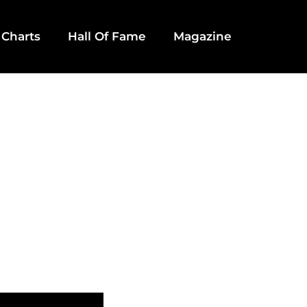
 Charts
Hall Of Fame
Magazine