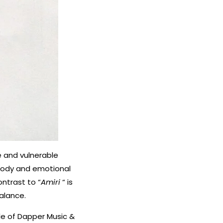
e and vulnerable
elody and emotional
ontrast to “
Amiri
“ is
balance.
ole of Dapper Music &