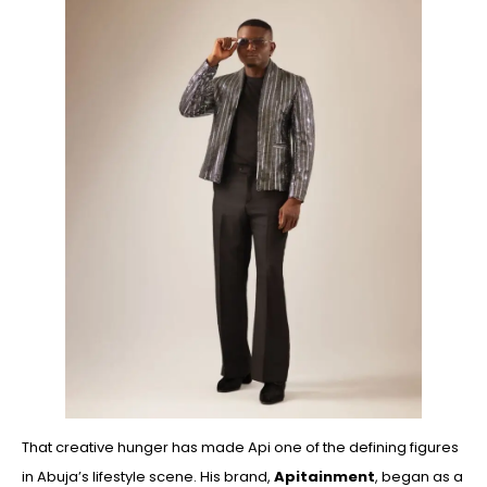
That creative hunger has made Api one of the defining figures
in Abuja’s lifestyle scene. His brand,
Apitainment
, began as a