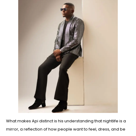
What makes Api distinct is his understanding that nightlife is a
mirror, a reflection of how people want to feel, dress, and be