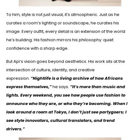
To him, style is not just visual, it’s atmospheric. Just as he
curates a room’s lighting or soundscape, he curates his
image. Every outfit, every detail is an extension of the world
he’s building. His fashion mirrors his philosophy: quiet
confidence with a sharp edge.
But Api’s vision goes beyond aesthetics. His work sits at the
intersection of culture, identity, and creative
expression.
“Nightlife is a living archive of how Africans
express themselves,”
he says.
“It’s more than music and
lights. Every weekend, you see how people use fashion to
announce who they are, or who they’re becoming. When I
look around a room at Tokyo, I don’t just see partygoers; I
see style innovators, cultural translators, and trend
drivers.”