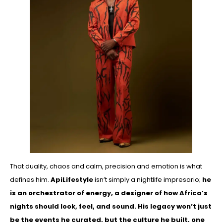
That duality, chaos and calm, precision and emotion is what
defines him.
ApiLifestyle
isn’t simply a nightlife impresario;
he
is an orchestrator of energy, a designer of how Africa’s
nights should look, feel, and sound. His legacy won’t just
be the events he curated, but the culture he built, one