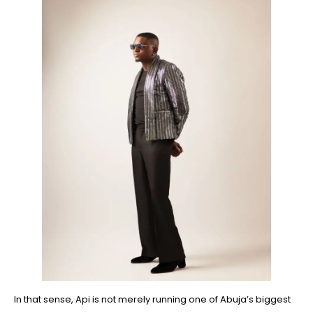
In that sense, Api is not merely running one of Abuja’s biggest