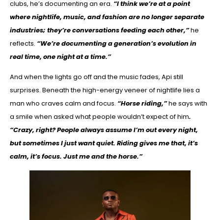
clubs, he’s documenting an era.
“I think we’re at a point
where nightlife, music, and fashion are no longer separate
industries; they’re conversations feeding each other,”
he
reflects.
“We’re documenting a generation’s evolution in
real time, one night at a time.”
And when the lights go off and the music fades, Api still
surprises. Beneath the high-energy veneer of nightlife lies a
man who craves calm and focus.
“Horse riding,”
he says with
a smile when asked what people wouldn’t expect of him
.
“Crazy, right? People always assume I’m out every night,
but sometimes I just want quiet. Riding gives me that, it’s
calm, it’s focus. Just me and the horse.”