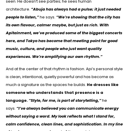
seen. He doesn’t see parties; he sees human
architecture.
“Abuja has always had a pulse; it just needed
people to listen,”
he says.
“We’re showing that the city has
its own flavour, calmer maybe, but just as rich. With
Apitainment, we’ve produced some of the biggest concerts
here, and Tokyo has become that meeting point for good
music, culture, and people who just want quality
experiences. We’re amplifying our own rhythm.”
And at the center of that rhythm is fashion. Api’s personal style
is clean, intentional, quietly powerful and has become as
much a signature as the spaces he builds.
He dresses like
someone who understands that presence is a
language.
“Style, for me, is part of storytelling,”
he
says.
“I’ve always believed you can communicate energy
without saying a word. My look reflects what I stand for,
calm confidence, clean lines, and sophistication. In my line