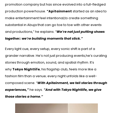
promotion company but has since evolved into a full-fledged
production powerhouse.
“Apitainment
started as an idea to
make entertainment feel intentional,to create something
substantial in Abuja that can go toe to toe with other events
and productions,” he explains. “
We’re not just putting shows
together; we’re building moments that stick.”
Every light cue, every setup, every sonic shift is part of a
grander narrative. He’s not just producing events,he’s curating
stories through emotion, sound, and spatial rhythm. It’s
why
Tokyo Nightlife
, his flagship club, feels more like a
fashion film than a venue; every night unfolds like a well-
composed scene. “
With Apitainment, we tell stories through
experiences,”
he says.
“And with Tokyo Nightlife, we give
those stories a home.”