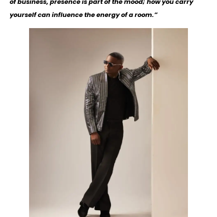
of business, presence is part of the mood; how you carry
yourself can influence the energy of a room.”