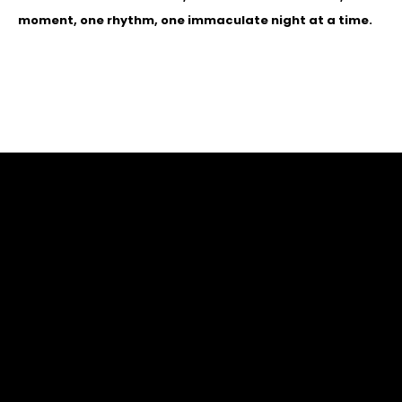
moment, one rhythm, one immaculate night at a time.