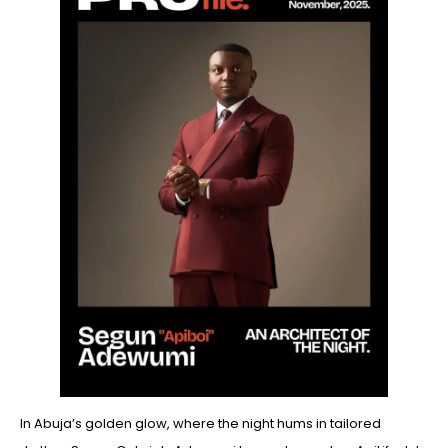
In Abuja’s golden glow, where the night hums in tailored