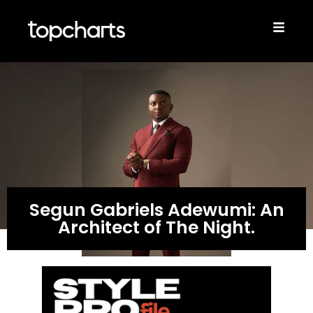
Segun Gabriels Adewumi: An
Architect of The Night.