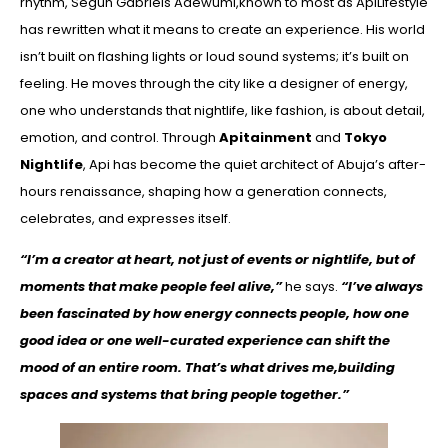
rhythm, Segun Gabriels Adewumi,known to most as ApiLifestyle
has rewritten what it means to create an experience. His world
isn’t built on flashing lights or loud sound systems; it’s built on
feeling. He moves through the city like a designer of energy,
one who understands that nightlife, like fashion, is about detail,
emotion, and control. Through
Apitainment
and
Tokyo
Nightlife
, Api has become the quiet architect of Abuja’s after-
hours renaissance, shaping how a generation connects,
celebrates, and expresses itself.
“I’m a creator at heart, not just of events or nightlife, but of
moments that make people feel alive,”
he says.
“I’ve always
been fascinated by how energy connects people, how one
good idea or one well-curated experience can shift the
mood of an entire room. That’s what drives me,building
spaces and systems that bring people together.”