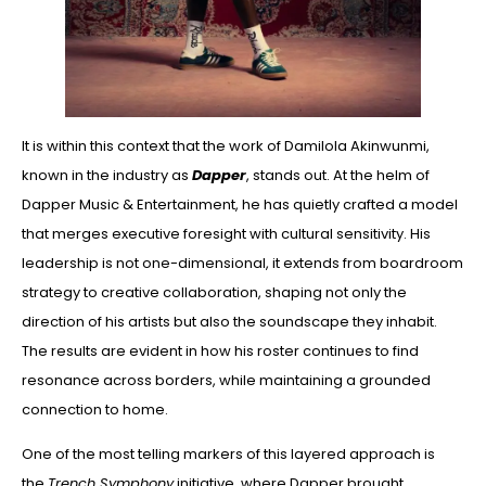
It is within this context that the work of Damilola Akinwunmi,
known in the industry as
Dapper
, stands out. At the helm of
Dapper Music & Entertainment, he has quietly crafted a model
that merges executive foresight with cultural sensitivity. His
leadership is not one-dimensional, it extends from boardroom
strategy to creative collaboration, shaping not only the
direction of his artists but also the soundscape they inhabit.
The results are evident in how his roster continues to find
resonance across borders, while maintaining a grounded
connection to home.
One of the most telling markers of this layered approach is
the
Trench Symphony
initiative, where Dapper brought