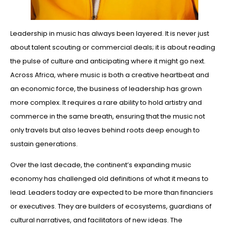
Leadership in music has always been layered. It is never just
about talent scouting or commercial deals; it is about reading
the pulse of culture and anticipating where it might go next.
Across Africa, where music is both a creative heartbeat and
an economic force, the business of leadership has grown
more complex. It requires a rare ability to hold artistry and
commerce in the same breath, ensuring that the music not
only travels but also leaves behind roots deep enough to
sustain generations.
Over the last decade, the continent’s expanding music
economy has challenged old definitions of what it means to
lead. Leaders today are expected to be more than financiers
or executives. They are builders of ecosystems, guardians of
cultural narratives, and facilitators of new ideas. The