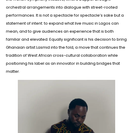
orchestral arrangements into dialogue with street-rooted
performances. It is not a spectacle for spectacle’s sake but a
statement of intent: to expand what live music in Lagos can
mean, and to give audiences an experience that is both
familiar and elevated. Equally significant is his decision to bring
Ghanaian artist Lasmid into the fold, a move that continues the
tradition of West African cross-cultural collaboration while
positioning his label as an innovator in building bridges that
matter.