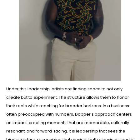
Under this leadership, artists are finding space to not only
create but to experiment. The structure allows them to honor
their roots while reaching for broader horizons. In a business
often preoccupied with numbers, Dapper’s approach centers
on impact: creating moments that are memorable, culturally
resonant, and forward-facing. It is leadership that sees the
bigger picture, recognizing that music is both a business and a