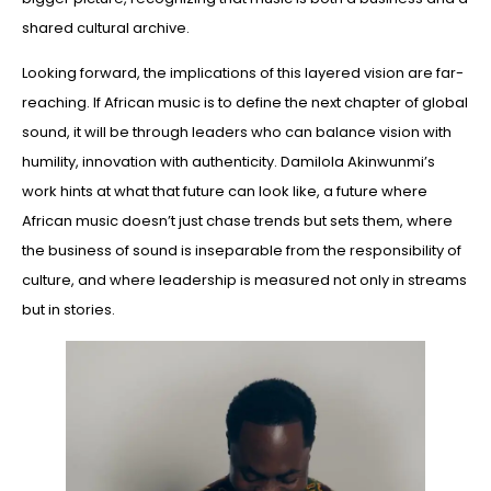
shared cultural archive.
Looking forward, the implications of this layered vision are far-
reaching. If African music is to define the next chapter of global
sound, it will be through leaders who can balance vision with
humility, innovation with authenticity. Damilola Akinwunmi’s
work hints at what that future can look like, a future where
African music doesn’t just chase trends but sets them, where
the business of sound is inseparable from the responsibility of
culture, and where leadership is measured not only in streams
but in stories.