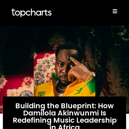
Building the Blueprint: How
Damilola Akinwunmi Is
Redefining Music Leadership
in Africa