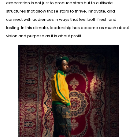
expectation is not just to produce stars but to cultivate
structures that allow those stars to thrive, innovate, and
connect with audiences in ways that feel both fresh and
lasting. In this climate, leadership has become as much about
vision and purpose as it is about profit.