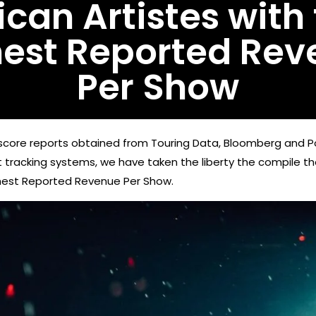
ican Artistes with
hest Reported Rev
Per Show
core reports obtained from Touring Data, Bloomberg and Po
et tracking systems, we have taken the liberty the compile the
ghest Reported Revenue Per Show.