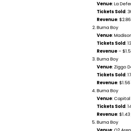
Venue
: La Def
Tickets Sold
: 
Revenue
: $2.86
Burna Boy
Venue
: Madiso
Tickets Sold
: 
Revenue
– $1.5
Burna Boy
Venue
: Ziggo
Tickets Sold
: 
Revenue
: $1.56
Burna Boy
Venue
: Capita
Tickets Sold
: 
Revenue
: $1.43
Burna Boy
Venue
: O2 Are