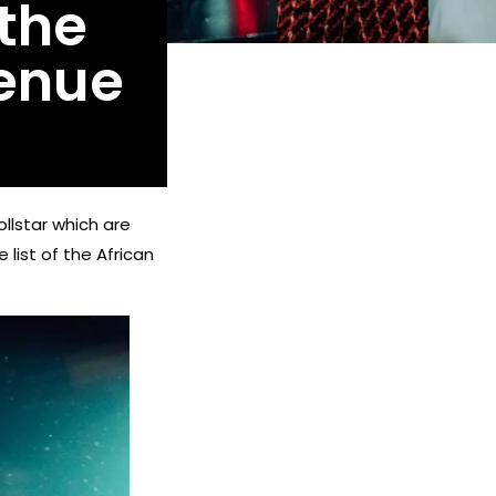
 the
enue
llstar which are
 list of the African