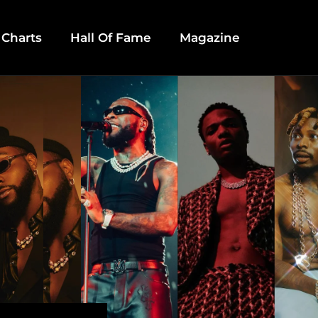
 Charts
Hall Of Fame
Magazine