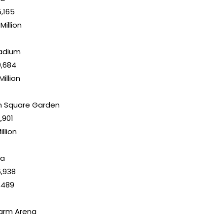
5,165
 Million
tadium
10,684
Million
n Square Garden
2,901
illion
na
16,938
,489
Farm Arena