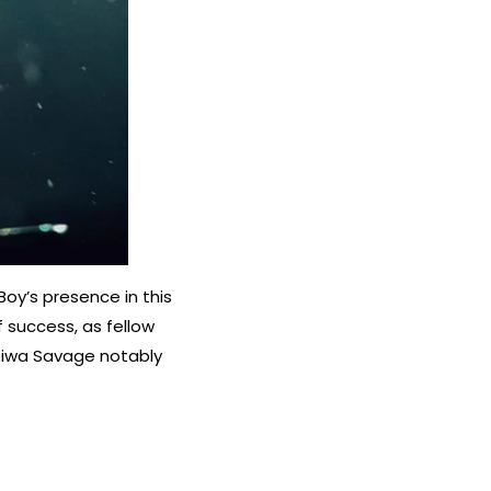
Boy’s presence in this
f success, as fellow
 Tiwa Savage notably