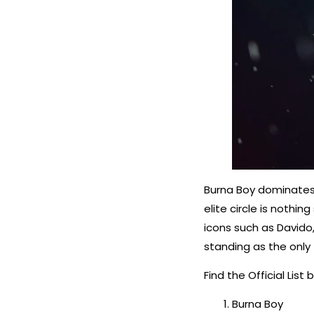
Burna Boy dominates t
elite circle is nothin
icons such as Davido
standing as the only 
Find the Official List 
Burna Boy