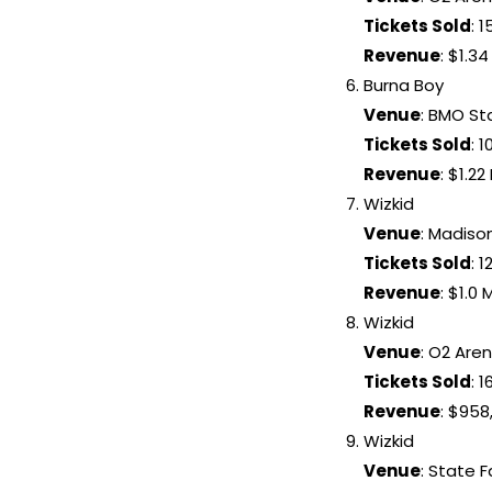
Tickets Sold
: 1
Revenue
: $1.34
Burna Boy
Venue
: BMO S
Tickets Sold
: 
Revenue
: $1.22 
Wizkid
Venue
: Madiso
Tickets Sold
: 1
Revenue
: $1.0 M
Wizkid
Venue
: O2 Are
Tickets Sold
: 
Revenue
: $958
Wizkid
Venue
: State 