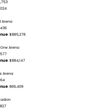
12,753
,024
d Arena
9,436
enue
: $885,278
l One Arena
8,577
enue
: $884,147
’s Arena
464
enue
: 866,409
stadion
8,827